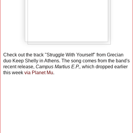
Check out the track "Struggle With Yourself" from Grecian
duo Keep Shelly in Athens. The song comes from the band's
recent release,
Campus Martius E.P.,
which dropped earlier
this week
via Planet Mu
.