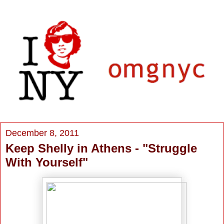
December 8, 2011
Keep Shelly in Athens - "Struggle
With Yourself"